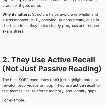
practice, it gets done.
Why it matters:
Structure helps avoid overwhelm and
builds momentum. By showing up consistently, even in
short sessions, they make steady progress and reduce
exam stress.
2. They Use Active Recall
(Not Just Passive Reading)
The best SQE2 candidates don’t just highlight notes or
rewatch prep videos on loop. They use
active recall
to
test themselves, reinforce memory, and identify gaps.
For example: