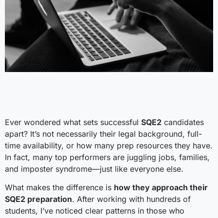
Ever wondered what sets successful
SQE2
candidates
apart? It’s not necessarily their legal background, full-
time availability, or how many prep resources they have.
In fact, many top performers are juggling jobs, families,
and imposter syndrome—just like everyone else.
What makes the difference is
how they approach their
SQE2 preparation
. After working with hundreds of
students, I’ve noticed clear patterns in those who