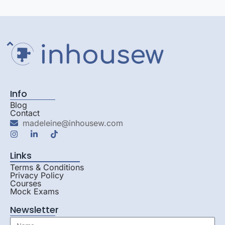
Info
Blog
Contact
madeleine@inhousew.com
Links
Terms & Conditions
Privacy Policy
Courses
Mock Exams
Newsletter