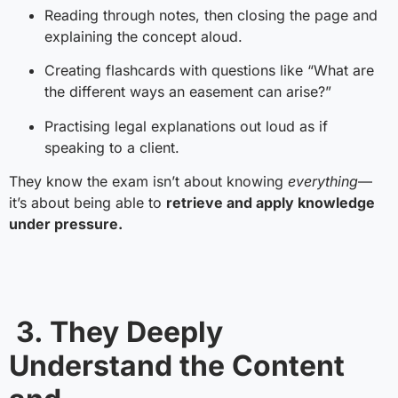
Reading through notes, then closing the page and
explaining the concept aloud.
Creating flashcards with questions like “What are
the different ways an easement can arise?”
Practising legal explanations out loud as if
speaking to a client.
They know the exam isn’t about knowing
everything
—
it’s about being able to
retrieve and apply knowledge
under pressure.
3. They Deeply
Understand the Content