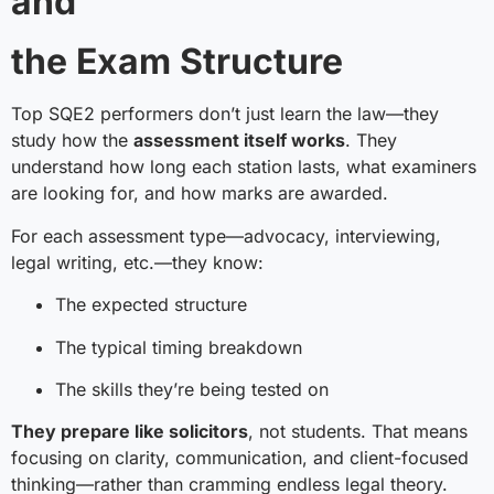
and
the Exam Structure
Top SQE2 performers don’t just learn the law—they
study how the
assessment itself works
. They
understand how long each station lasts, what examiners
are looking for, and how marks are awarded.
For each assessment type—advocacy, interviewing,
legal writing, etc.—they know:
The expected structure
The typical timing breakdown
The skills they’re being tested on
They prepare like solicitors
, not students. That means
focusing on clarity, communication, and client-focused
thinking—rather than cramming endless legal theory.