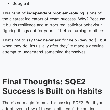
Google it
This habit of
independent problem-solving
is one of
the clearest indicators of exam success. Why? Because
it builds resilience and mirrors real solicitor behaviour—
figuring things out for yourself before turning to others.
That’s not to say they never ask for help (they do!)—but
when they do, it’s usually after they’ve made a genuine
attempt to understand something themselves.
Final Thoughts: SQE2
Success Is Built on Habits
There’s no magic formula for passing SQE2. But if you
adopt even a few of these habits, you’ll be putting