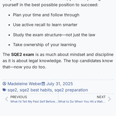
yourself in the best possible position to succeed:
Plan your time and follow through
Use active recall to learn smarter
Study the exam structure—not just the law
Take ownership of your learning
The
SQE2 exam
is as much about mindset and discipline
as it is about legal knowledge. The top candidates know
that—now you do too.
Madeleine Weber
July 31, 2025
sqe2
,
sqe2 best habits
,
sqe2 preparation
PREVIOUS
NEXT
What I’d Tell My Past Self Before Sitting the SQE2
What to Do When You Hit a Wall in SQE2 Prep (Without Giving Up)