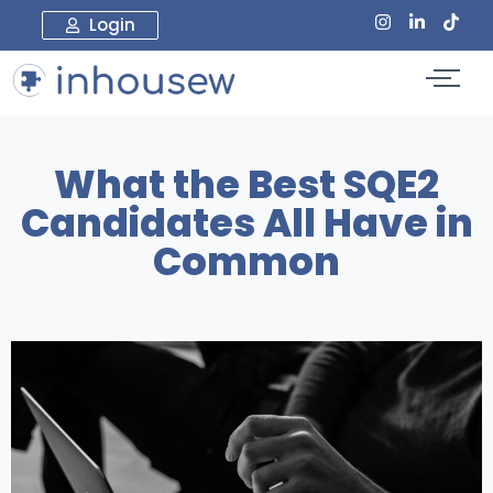
Login
What the Best SQE2
Candidates All Have in
Common