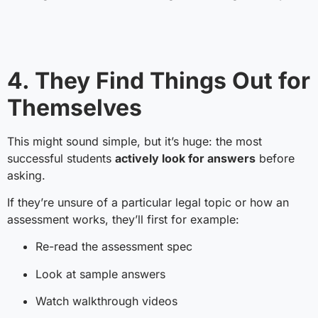
4. They Find Things Out for
Themselves
This might sound simple, but it’s huge: the most
successful students
actively look for answers
before
asking.
If they’re unsure of a particular legal topic or how an
assessment works, they’ll first for example:
Re-read the assessment spec
Look at sample answers
Watch walkthrough videos