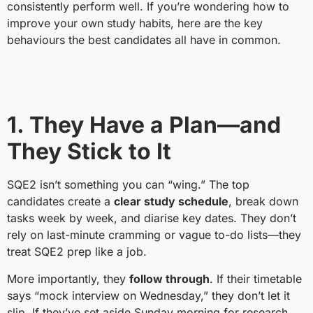
consistently perform well. If you’re wondering how to
improve your own study habits, here are the key
behaviours the best candidates all have in common.
1. They Have a Plan—and
They Stick to It
SQE2 isn’t something you can “wing.” The top
candidates create a
clear study schedule
, break down
tasks week by week, and diarise key dates. They don’t
rely on last-minute cramming or vague to-do lists—they
treat SQE2 prep like a job.
More importantly, they
follow through
. If their timetable
says “mock interview on Wednesday,” they don’t let it
slip. If they’ve set aside Sunday morning for research