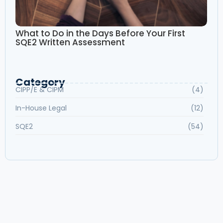
What to Do in the Days Before Your First
SQE2 Written Assessment
Category
CIPP/E & CIPM
(4)
In-House Legal
(12)
SQE2
(54)