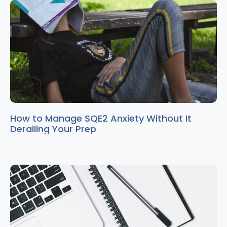
How to Manage SQE2 Anxiety Without It
Derailing Your Prep