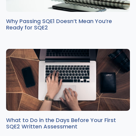
Why Passing SQE1 Doesn’t Mean You’re
Ready for SQE2
What to Do in the Days Before Your First
SQE2 Written Assessment