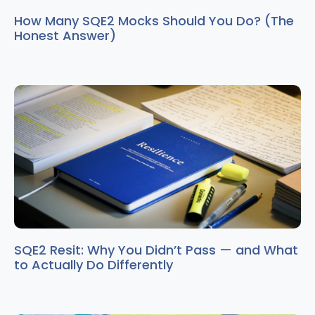
How Many SQE2 Mocks Should You Do? (The
Honest Answer)
SQE2 Resit: Why You Didn’t Pass — and What
to Actually Do Differently