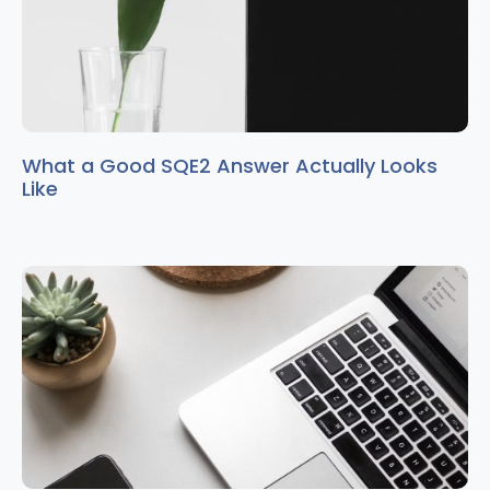
What a Good SQE2 Answer Actually Looks
Like