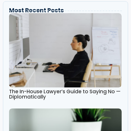
Most Recent Posts
The In-House Lawyer’s Guide to Saying No —
Diplomatically