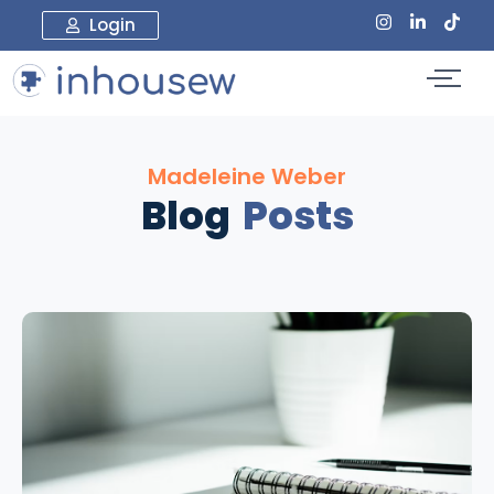
Login
Madeleine Weber
Blog
Posts