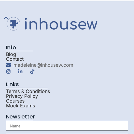
Info
Blog
Contact
madeleine@inhousew.com
Links
Terms & Conditions
Privacy Policy
Courses
Mock Exams
Newsletter