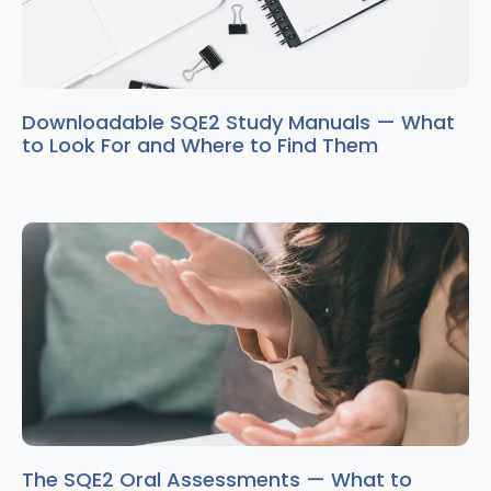
Downloadable SQE2 Study Manuals — What
to Look For and Where to Find Them
The SQE2 Oral Assessments — What to