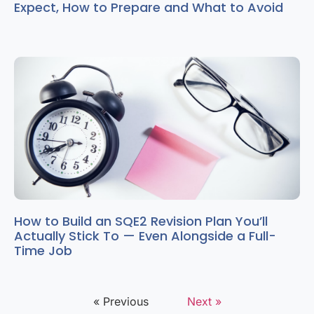
Expect, How to Prepare and What to Avoid
How to Build an SQE2 Revision Plan You’ll
Actually Stick To — Even Alongside a Full-
Time Job
« Previous
Next »