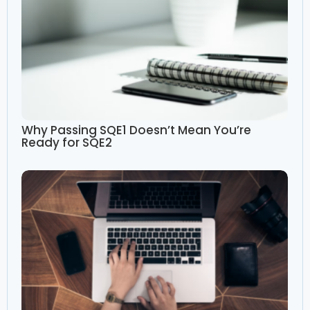
Why Passing SQE1 Doesn’t Mean You’re
Ready for SQE2