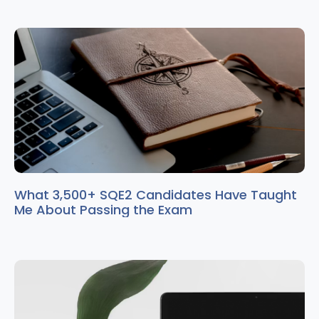
What 3,500+ SQE2 Candidates Have Taught
Me About Passing the Exam