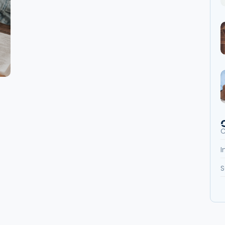
C
I
S