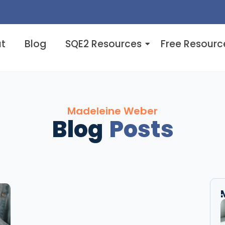
t
Blog
SQE2 Resources
Free Resourc
Madeleine Weber
Blog
Posts