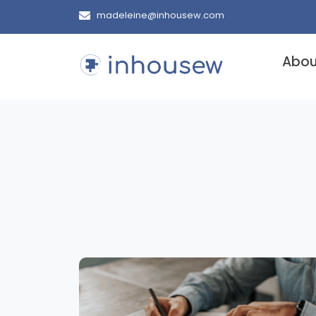
madeleine@inhousew.com
Abou