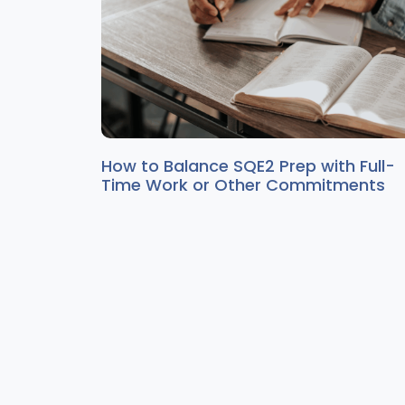
How to Balance SQE2 Prep with Full-
Time Work or Other Commitments