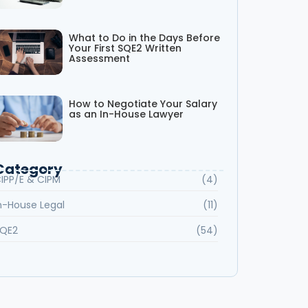
What to Do in the Days Before
Your First SQE2 Written
Assessment
How to Negotiate Your Salary
as an In-House Lawyer
Category
IPP/E & CIPM
(4)
n-House Legal
(11)
QE2
(54)