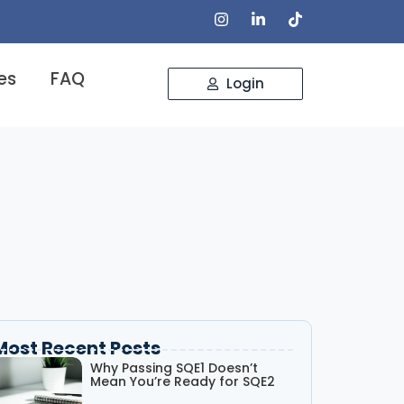
es
FAQ
Login
Most Recent Posts
Why Passing SQE1 Doesn’t
Mean You’re Ready for SQE2