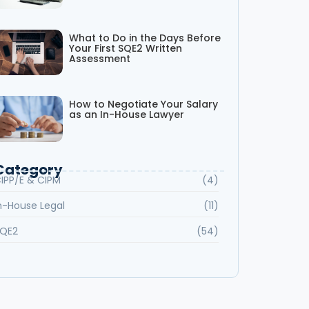
What to Do in the Days Before
Your First SQE2 Written
Assessment
How to Negotiate Your Salary
as an In-House Lawyer
Category
IPP/E & CIPM
(4)
n-House Legal
(11)
QE2
(54)