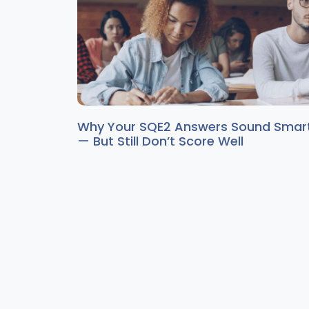
Why Your SQE2 Answers Sound Smar
— But Still Don’t Score Well