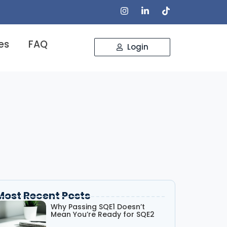
es
FAQ
Login
Most Recent Posts
Why Passing SQE1 Doesn’t
Mean You’re Ready for SQE2