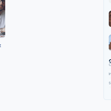
t
C
I
S