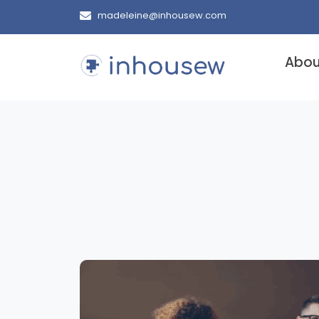
madeleine@inhousew.com
Abou