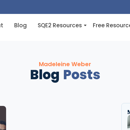
t
Blog
SQE2 Resources
Free Resourc
Madeleine Weber
Blog
Posts