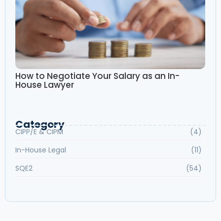
How to Negotiate Your Salary as an In-
House Lawyer
Category
CIPP/E & CIPM
(4)
In-House Legal
(11)
SQE2
(54)