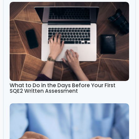
What to Do in the Days Before Your First
SQE2 Written Assessment