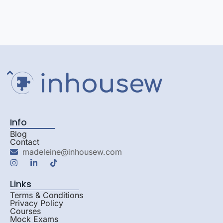
Info
Blog
Contact
madeleine@inhousew.com
Links
Terms & Conditions
Privacy Policy
Courses
Mock Exams