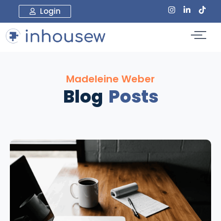
Login
Madeleine Weber
Blog
Posts