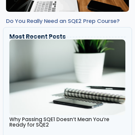
Do You Really Need an SQE2 Prep Course?
Most Recent Posts
Why Passing SQE1 Doesn’t Mean You’re
Ready for SQE2