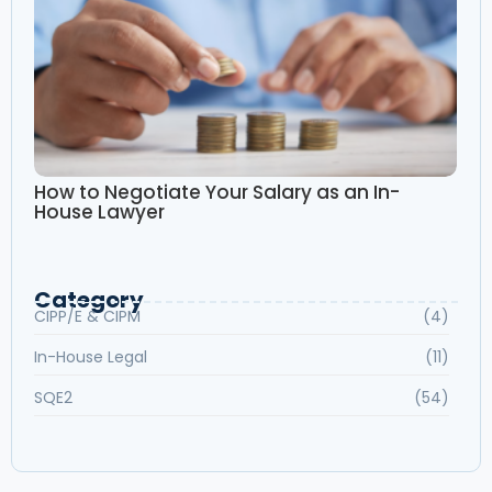
How to Negotiate Your Salary as an In-
House Lawyer
Category
CIPP/E & CIPM
(4)
In-House Legal
(11)
SQE2
(54)