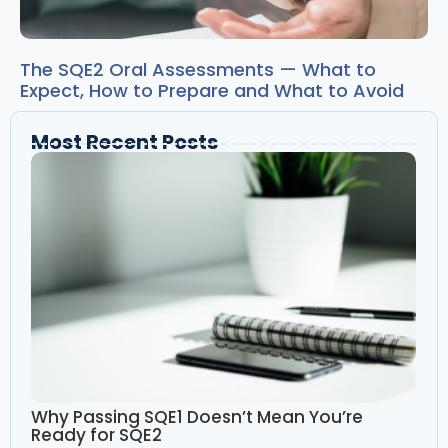
The SQE2 Oral Assessments — What to
Expect, How to Prepare and What to Avoid
Most Recent Posts
Why Passing SQE1 Doesn’t Mean You’re
Ready for SQE2