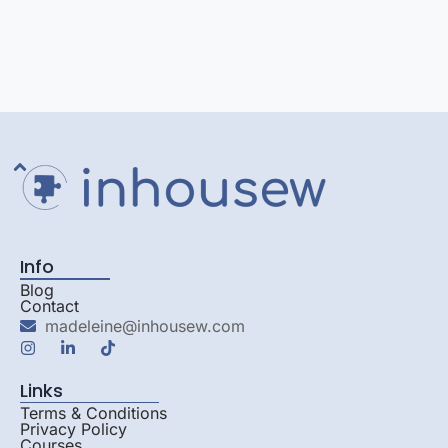
Info
Blog
Contact
madeleine@inhousew.com
Links
Terms & Conditions
Privacy Policy
Courses