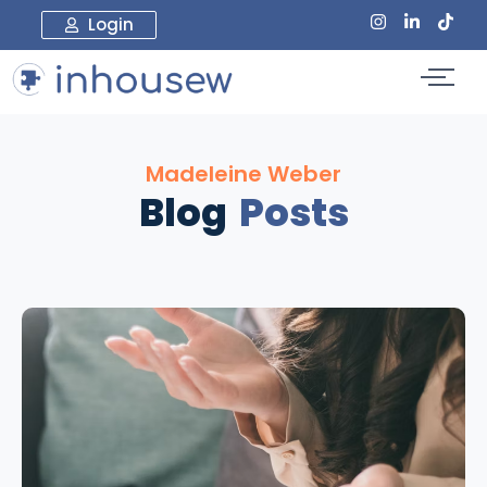
Login
Madeleine Weber
Blog
Posts