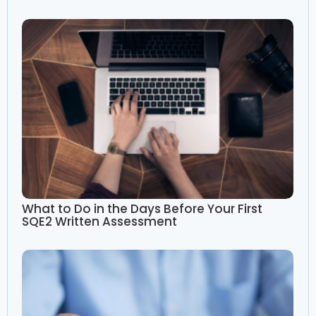
What to Do in the Days Before Your First
SQE2 Written Assessment