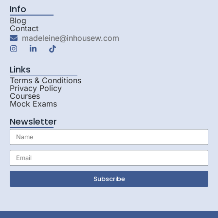
Info
Blog
Contact
madeleine@inhousew.com
Links
Terms & Conditions
Privacy Policy
Courses
Mock Exams
Newsletter
Subscribe