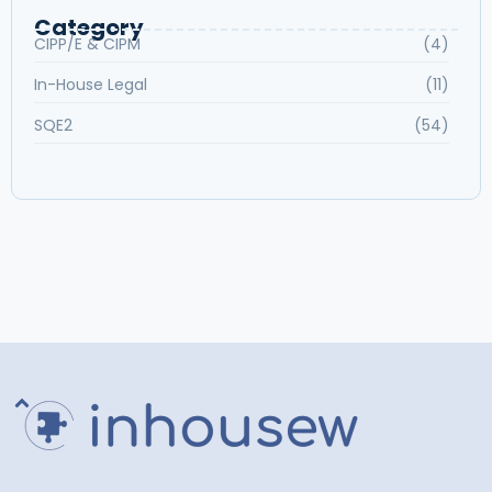
Category
CIPP/E & CIPM
(4)
In-House Legal
(11)
SQE2
(54)