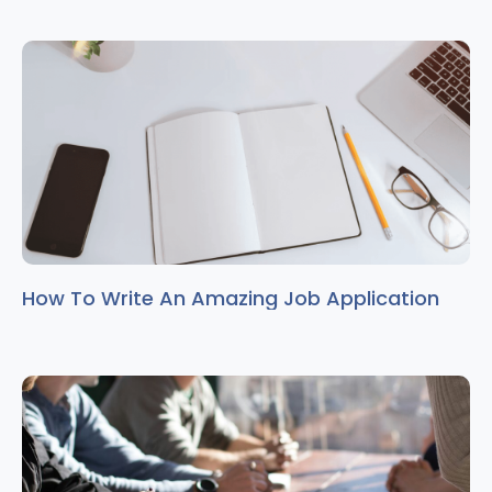
How To Write An Amazing Job Application