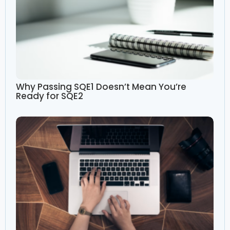
Why Passing SQE1 Doesn’t Mean You’re
Ready for SQE2