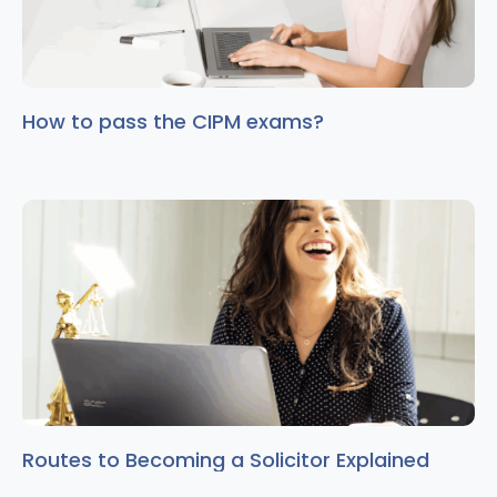
How to pass the CIPM exams?
Routes to Becoming a Solicitor Explained