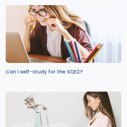
Can I self-study for the SQE2?