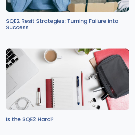
SQE2 Resit Strategies: Turning Failure into
Success
Is the SQE2 Hard?