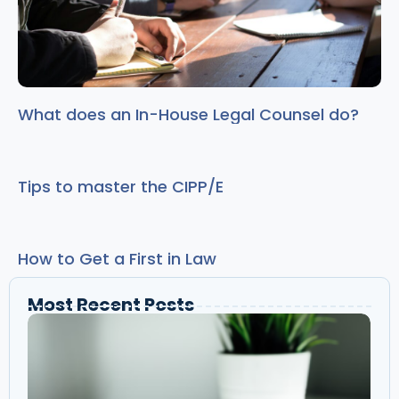
What does an In-House Legal Counsel do?
Tips to master the CIPP/E
How to Get a First in Law
Most Recent Posts