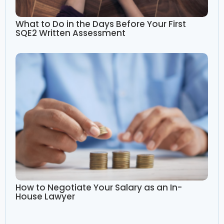
What to Do in the Days Before Your First
SQE2 Written Assessment
How to Negotiate Your Salary as an In-
House Lawyer