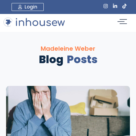
Login
Madeleine Weber
Blog
Posts