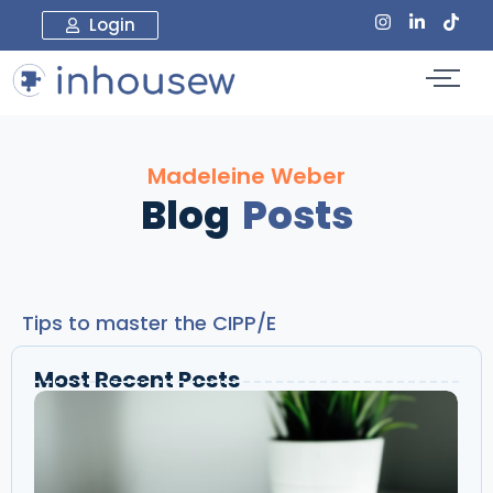
Login
Madeleine Weber
Blog
Posts
Tips to master the CIPP/E
Most Recent Posts