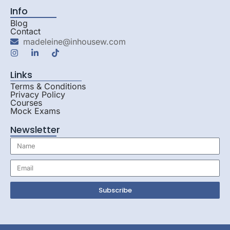
Info
Blog
Contact
madeleine@inhousew.com
Links
Terms & Conditions
Privacy Policy
Courses
Mock Exams
Newsletter
Subscribe