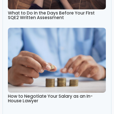
What to Do in the Days Before Your First
SQE2 Written Assessment
How to Negotiate Your Salary as an In-
House Lawyer