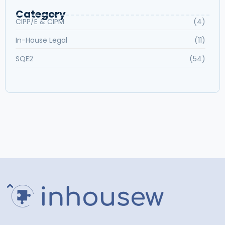
Category
CIPP/E & CIPM
(4)
In-House Legal
(11)
SQE2
(54)