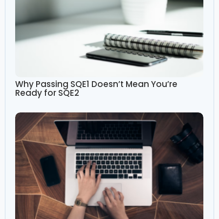
Why Passing SQE1 Doesn’t Mean You’re
Ready for SQE2