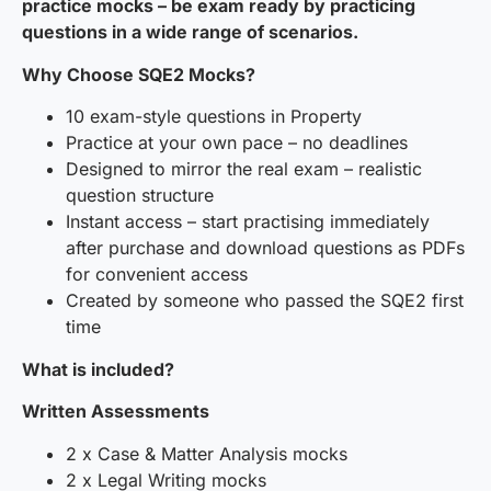
practice mocks – be exam ready by practicing
questions in a wide range of scenarios.
Why Choose SQE2 Mocks?
10 exam-style questions in Property
Practice at your own pace – no deadlines
Designed to mirror the real exam – realistic
question structure
Instant access – start practising immediately
after purchase and download questions as PDFs
for convenient access
Created by someone who passed the SQE2 first
time
What is included?
Written Assessments
2 x Case & Matter Analysis mocks
2 x Legal Writing mocks