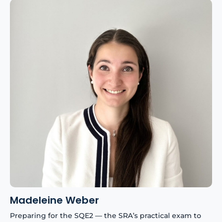
Madeleine Weber
Preparing for the SQE2 — the SRA’s practical exam to