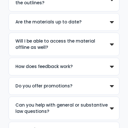
the outlines?
Are the materials up to date?
Will I be able to access the material
offline as well?
How does feedback work?
Do you offer promotions?
Can you help with general or substantive
law questions?