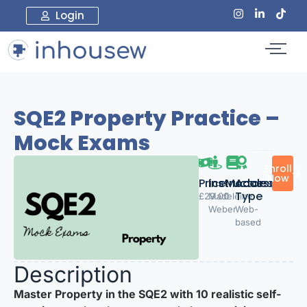
Login
SQE2 Property Practice –
Mock Exams
Enroll
Now
Price:
Instructor
Modules
Access
Type
£29.00
Madeleine
1
Weber
Web-
based
Description
Master Property in the SQE2 with 10 realistic self-