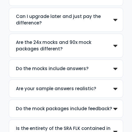
Can I upgrade later and just pay the
difference?
Are the 24x mocks and 90x mock
packages different?
Do the mocks include answers?
Are your sample answers realistic?
Do the mock packages include feedback?
Is the entirety of the SRA FLK contained in