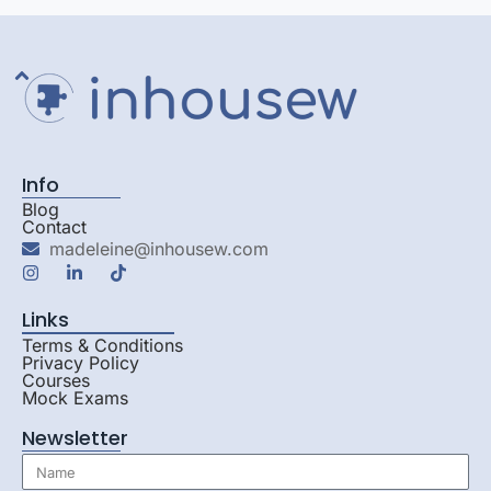
Info
Blog
Contact
madeleine@inhousew.com
Links
Terms & Conditions
Privacy Policy
Courses
Mock Exams
Newsletter