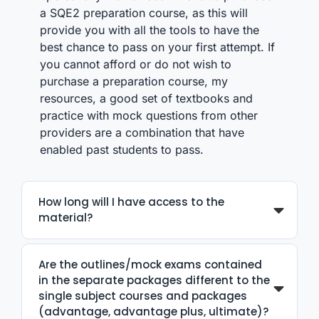
a SQE2 preparation course, as this will
provide you with all the tools to have the
best chance to pass on your first attempt. If
you cannot afford or do not wish to
purchase a preparation course, my
resources, a good set of textbooks and
practice with mock questions from other
providers are a combination that have
enabled past students to pass.
How long will I have access to the
material?
Are the outlines/mock exams contained
in the separate packages different to the
single subject courses and packages
(advantage, advantage plus, ultimate)?