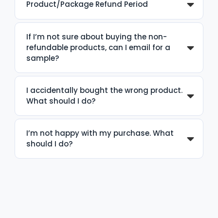
Product/Package Refund Period
If I’m not sure about buying the non-
refundable products, can I email for a
sample?
I accidentally bought the wrong product.
What should I do?
I’m not happy with my purchase. What
should I do?