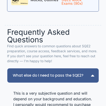
who can pass. I know this scared some people,
I
Exams (90x)
and people said they are unrealistic answers, but
m
that’s what I felt I needed to give me the best
r
chance at passing. Obviously, I still have day 2 of
p
orals tomorrow, and I haven’t yet passed, and if I
don’t, I will absolutely buy the package again. I
Frequently Asked
bought the smallest mock package and the
outlines and I wished I’d bought a higher package
Questions
with more mocks. Your mocks and outlines are
incredible and I can say honestly that they were
Find quick answers to common questions about SQE2
invaluable to me.
preparation, course access, feedback services, and more.
If you don’t see your question here, feel free to reach out
directly — I’m happy to help!
What else do I need to pass the SQE2?
This is a very subjective question and will
depend on your background and education.
I personally would recommend to purchase