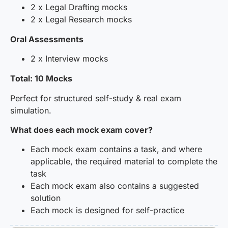
2 x Legal Drafting mocks
2 x Legal Research mocks
Oral Assessments
2 x Interview mocks
Total: 10 Mocks
Perfect for structured self-study & real exam
simulation.
What does each mock exam cover?
Each mock exam contains a task, and where
applicable, the required material to complete the
task
Each mock exam also contains a suggested
solution
Each mock is designed for self-practice