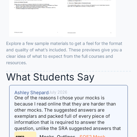
Explore a few sample materials to get a feel for the format
and quality of what’s included. These previews give you a
clear idea of what to expect from the full courses and
resources.
What Students Say​
Ashley Shepard
July 2026
M
One of the reasons I chose your mocks is
M
because I read online that they are harder than
t
other mocks. The suggested answers are
s
exemplars and packed full of every piece of
c
information that is required to answer the
s
question, unlike the SRA suggested answers that
f
are not exemplars but are suggestions of people
r
Mocks, Outlines
SQE2 Mock