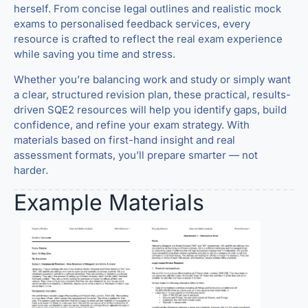
herself. From concise legal outlines and realistic mock
exams to personalised feedback services, every
resource is crafted to reflect the real exam experience
while saving you time and stress.
Whether you’re balancing work and study or simply want
a clear, structured revision plan, these practical, results-
driven SQE2 resources will help you identify gaps, build
confidence, and refine your exam strategy. With
materials based on first-hand insight and real
assessment formats, you’ll prepare smarter — not
harder.
Example Materials