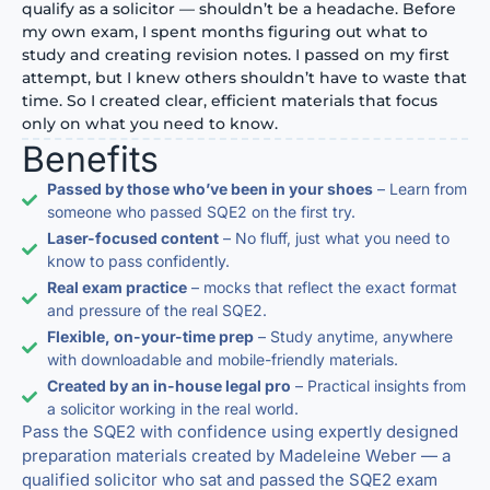
qualify as a solicitor — shouldn’t be a headache. Before
my own exam, I spent months figuring out what to
study and creating revision notes. I passed on my first
attempt, but I knew others shouldn’t have to waste that
time. So I created clear, efficient materials that focus
only on what you need to know.
Benefits
Passed by those who’ve been in your shoes
– Learn from
someone who passed SQE2 on the first try.
Laser-focused content
– No fluff, just what you need to
know to pass confidently.
Real exam practice
– mocks that reflect the exact format
and pressure of the real SQE2.
Flexible, on-your-time prep
– Study anytime, anywhere
with downloadable and mobile-friendly materials.
Created by an in-house legal pro
– Practical insights from
a solicitor working in the real world.
Pass the SQE2 with confidence using expertly designed
preparation materials created by Madeleine Weber — a
qualified solicitor who sat and passed the SQE2 exam