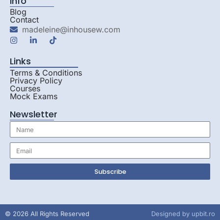
Info
Blog
Contact
madeleine@inhousew.com
Links
Terms & Conditions
Privacy Policy
Courses
Mock Exams
Newsletter
Subscribe
© 2026 All Rights Reserved
Designed by
upbit.ro