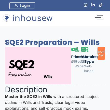
Login
SQE2 Preparation – Wills
Enroll
Now
Price:
Instructor
Modules
Access
Type
£99
Madeleine
12
Weber
Web-
based
Description
Master the SQE2 in Wills
with a structured subject
outline in Wills and Trusts, clear legal video
explanations, and self-practice mock exams.