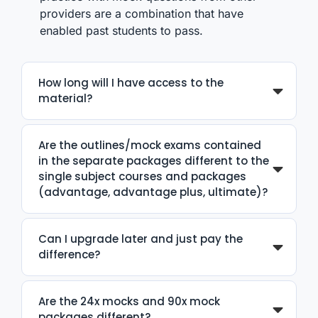
providers are a combination that have
enabled past students to pass.
How long will I have access to the
material?
Are the outlines/mock exams contained
in the separate packages different to the
single subject courses and packages
(advantage, advantage plus, ultimate)?
Can I upgrade later and just pay the
difference?
Are the 24x mocks and 90x mock
packages different?