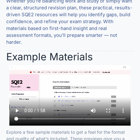
Whether you’re balancing work and study or simply want
a clear, structured revision plan, these practical, results-
driven SQE2 resources will help you identify gaps, build
confidence, and refine your exam strategy. With
materials based on first-hand insight and real
assessment formats, you’ll prepare smarter — not
harder.
Example Materials
Explore a few sample materials to get a feel for the format
and quality of what’s included. These previews give you a