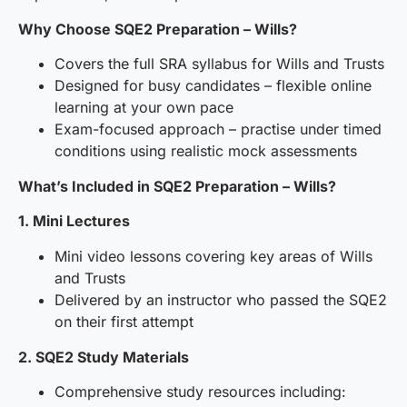
Why Choose SQE2 Preparation – Wills?
Covers the full SRA syllabus for Wills and Trusts
Designed for busy candidates – flexible online
learning at your own pace
Exam-focused approach – practise under timed
conditions using realistic mock assessments
What’s Included in SQE2 Preparation – Wills?
1. Mini Lectures
Mini video lessons covering key areas of Wills
and Trusts
Delivered by an instructor who passed the SQE2
on their first attempt
2. SQE2 Study Materials
Comprehensive study resources including: