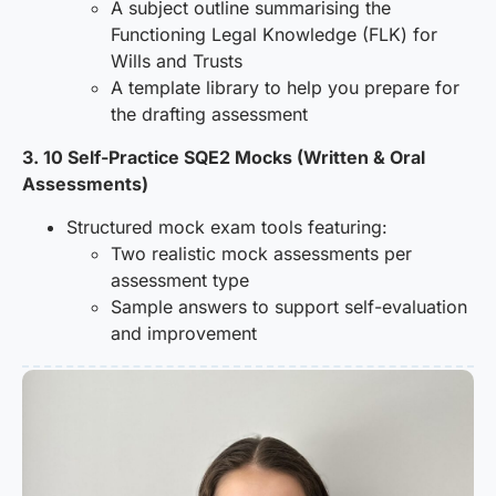
A subject outline summarising the
Functioning Legal Knowledge (FLK) for
Wills and Trusts
A template library to help you prepare for
the drafting assessment
3. 10 Self-Practice SQE2 Mocks (Written & Oral
Assessments)
Structured mock exam tools featuring:
Two realistic mock assessments per
assessment type
Sample answers to support self-evaluation
and improvement