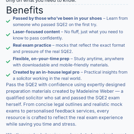
only on what you need to know.
Benefits
Passed by those who’ve been in your shoes
– Learn from
someone who passed SQE2 on the first try.
Laser-focused content
– No fluff, just what you need to
know to pass confidently.
Real exam practice
– mocks that reflect the exact format
and pressure of the real SQE2.
Flexible, on-your-time prep
– Study anytime, anywhere
with downloadable and mobile-friendly materials.
Created by an in-house legal pro
– Practical insights from
a solicitor working in the real world.
Pass the SQE2 with confidence using expertly designed
preparation materials created by Madeleine Weber — a
qualified solicitor who sat and passed the SQE2 exam
herself. From concise legal outlines and realistic mock
exams to personalised feedback services, every
resource is crafted to reflect the real exam experience
while saving you time and stress.