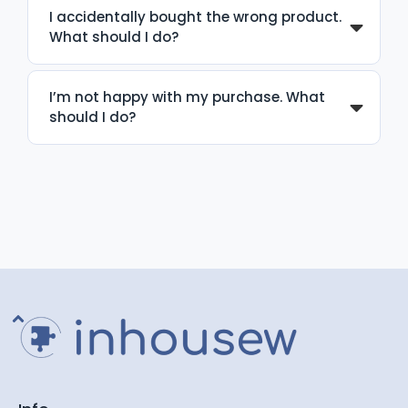
I accidentally bought the wrong product.
What should I do?
I’m not happy with my purchase. What
should I do?