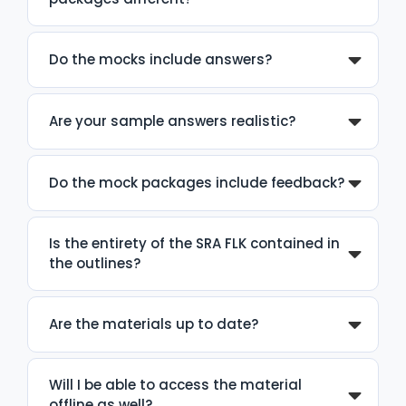
Do the mocks include answers?
Are your sample answers realistic?
Do the mock packages include feedback?
Is the entirety of the SRA FLK contained in
the outlines?
Are the materials up to date?
Will I be able to access the material
offline as well?