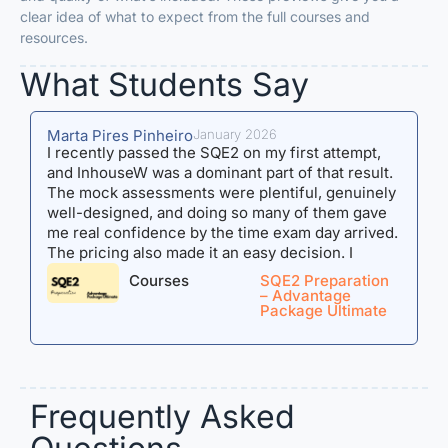
clear idea of what to expect from the full courses and
resources.
What Students Say​
Marta Pires Pinheiro
January 2026
A
I recently passed the SQE2 on my first attempt,
I
and InhouseW was a dominant part of that result.
J
The mock assessments were plentiful, genuinely
b
well-designed, and doing so many of them gave
h
me real confidence by the time exam day arrived.
h
The pricing also made it an easy decision. I
reassu
purchased the Advantage Package Ultimate, to
a
Courses
SQE2 Preparation
which Maddie regularly added materials, making
n
– Advantage
Package Ultimate
the value for money hard to beat. What I want to
l
highlight most, though, is Maddie. I would
a
sometimes fire off long, detailed emails full of
o
questions, and she was always there -
exams). Th
responsive, thorough, and never making you feel
a
Frequently Asked
like you were asking too much. Her feedback was
t
specific and actionable, and that kind of support
a