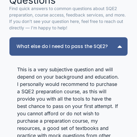
Questions
made a real difference when revision got tough.
help
If you are preparing for the SQE2, I would
o
Find quick answers to common questions about SQE2
recommend InhouseW without hesitation.
re
preparation, course access, feedback services, and more.
s
If you don’t see your question here, feel free to reach out
f
directly — I’m happy to help!
b
m
w
What else do I need to pass the SQE2?
o
t
t
f
This is a very subjective question and will
a
depend on your background and education.
i
I personally would recommend to purchase
S
a SQE2 preparation course, as this will
m
provide you with all the tools to have the
best chance to pass on your first attempt. If
you cannot afford or do not wish to
purchase a preparation course, my
resources, a good set of textbooks and
practice with mock questions from other