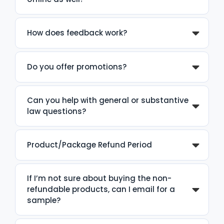
How does feedback work?
Do you offer promotions?
Can you help with general or substantive
law questions?
Product/Package Refund Period
If I’m not sure about buying the non-
refundable products, can I email for a
sample?