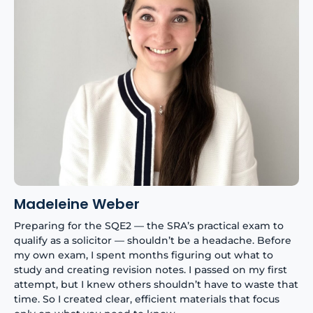
Madeleine Weber
Preparing for the SQE2 — the SRA’s practical exam to
qualify as a solicitor — shouldn’t be a headache. Before
my own exam, I spent months figuring out what to
study and creating revision notes. I passed on my first
attempt, but I knew others shouldn’t have to waste that
time. So I created clear, efficient materials that focus