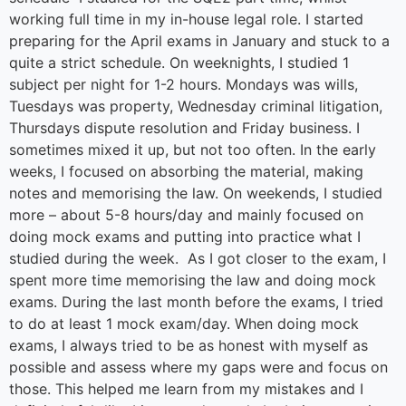
working full time in my in-house legal role. I started
preparing for the April exams in January and stuck to a
quite a strict schedule. On weeknights, I studied 1
subject per night for 1-2 hours. Mondays was wills,
Tuesdays was property, Wednesday criminal litigation,
Thursdays dispute resolution and Friday business. I
sometimes mixed it up, but not too often. In the early
weeks, I focused on absorbing the material, making
notes and memorising the law. On weekends, I studied
more – about 5-8 hours/day and mainly focused on
doing mock exams and putting into practice what I
studied during the week. As I got closer to the exam, I
spent more time memorising the law and doing mock
exams. During the last month before the exams, I tried
to do at least 1 mock exam/day. When doing mock
exams, I always tried to be as honest with myself as
possible and assess where my gaps were and focus on
those. This helped me learn from my mistakes and I