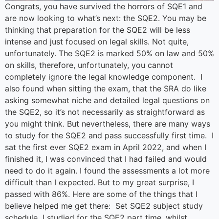
Congrats, you have survived the horrors of SQE1 and
are now looking to what’s next: the SQE2. You may be
thinking that preparation for the SQE2 will be less
intense and just focused on legal skills. Not quite,
unfortunately. The SQE2 is marked 50% on law and 50%
on skills, therefore, unfortunately, you cannot
completely ignore the legal knowledge component. I
also found when sitting the exam, that the SRA do like
asking somewhat niche and detailed legal questions on
the SQE2, so it’s not necessarily as straightforward as
you might think. But nevertheless, there are many ways
to study for the SQE2 and pass successfully first time. I
sat the first ever SQE2 exam in April 2022, and when I
finished it, I was convinced that I had failed and would
need to do it again. I found the assessments a lot more
difficult than I expected. But to my great surprise, I
passed with 86%. Here are some of the things that I
believe helped me get there: Set SQE2 subject study
schedule I studied for the SQE2 part time, whilst