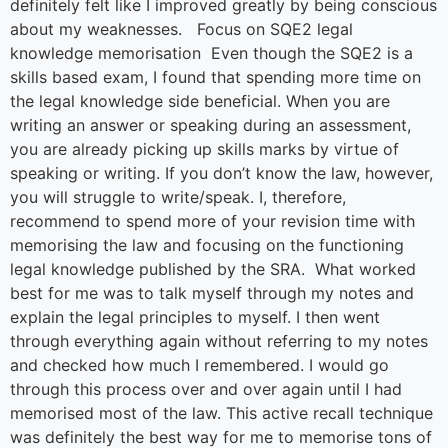
definitely felt like I improved greatly by being conscious
about my weaknesses. Focus on SQE2 legal
knowledge memorisation Even though the SQE2 is a
skills based exam, I found that spending more time on
the legal knowledge side beneficial. When you are
writing an answer or speaking during an assessment,
you are already picking up skills marks by virtue of
speaking or writing. If you don’t know the law, however,
you will struggle to write/speak. I, therefore,
recommend to spend more of your revision time with
memorising the law and focusing on the functioning
legal knowledge published by the SRA. What worked
best for me was to talk myself through my notes and
explain the legal principles to myself. I then went
through everything again without referring to my notes
and checked how much I remembered. I would go
through this process over and over again until I had
memorised most of the law. This active recall technique
was definitely the best way for me to memorise tons of