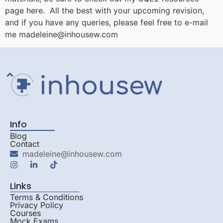
page here. All the best with your upcoming revision,
and if you have any queries, please feel free to e-mail
me madeleine@inhousew.com
Info
Blog
Contact
madeleine@inhousew.com
Links
Terms & Conditions
Privacy Policy
Courses
Mock Exams