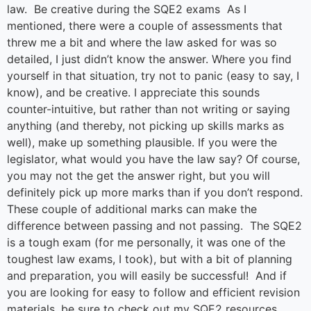
law. Be creative during the SQE2 exams As I
mentioned, there were a couple of assessments that
threw me a bit and where the law asked for was so
detailed, I just didn’t know the answer. Where you find
yourself in that situation, try not to panic (easy to say, I
know), and be creative. I appreciate this sounds
counter-intuitive, but rather than not writing or saying
anything (and thereby, not picking up skills marks as
well), make up something plausible. If you were the
legislator, what would you have the law say? Of course,
you may not the get the answer right, but you will
definitely pick up more marks than if you don’t respond.
These couple of additional marks can make the
difference between passing and not passing. The SQE2
is a tough exam (for me personally, it was one of the
toughest law exams, I took), but with a bit of planning
and preparation, you will easily be successful! And if
you are looking for easy to follow and efficient revision
materials, be sure to check out my SQE2 resources