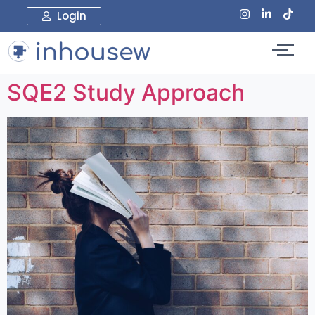
Login
SQE2 Study Approach